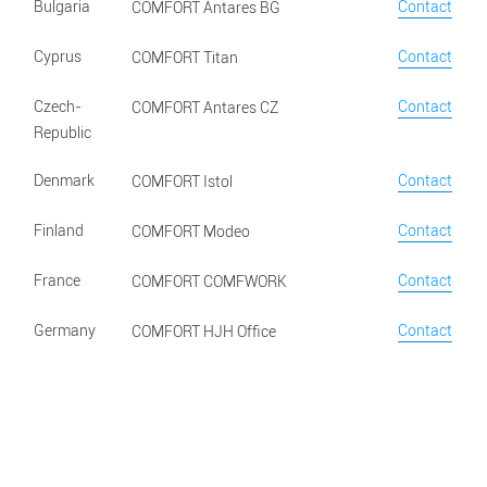
Bulgaria
Contact
COMFORT Antares BG
Cyprus
Contact
COMFORT Titan
Czech-
Contact
COMFORT Antares CZ
Republic
Denmark
Contact
COMFORT Istol
Finland
Contact
COMFORT Modeo
France
Contact
COMFORT COMFWORK
Germany
Contact
COMFORT HJH Office
Greece
Contact
COMFORT Plaisio
Hungary
Contact
COMFORT Antares HU
Italy
Contact
COMFORT Belardi