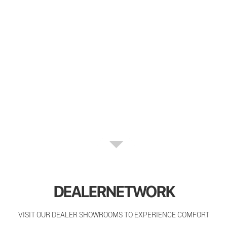
DEALERNETWORK
VISIT OUR DEALER SHOWROOMS TO EXPERIENCE COMFORT