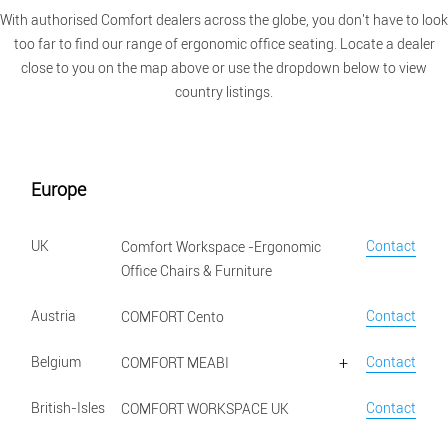
With authorised Comfort dealers across the globe, you don't have to look
too far to find our range of ergonomic office seating. Locate a dealer
close to you on the map above or use the dropdown below to view
country listings.
Europe
UK
Contact
Comfort Workspace -Ergonomic
Office Chairs & Furniture
Austria
Contact
COMFORT Cento
Belgium
Contact
COMFORT MEABI
British-Isles
Contact
COMFORT WORKSPACE UK