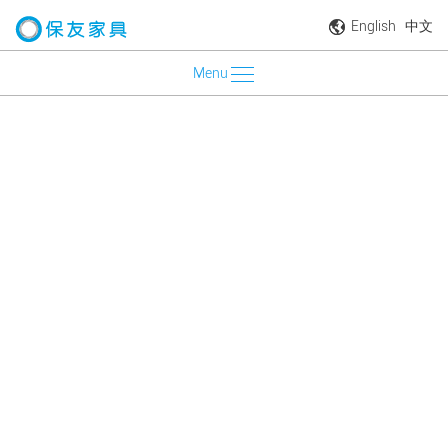
English
中文
Menu